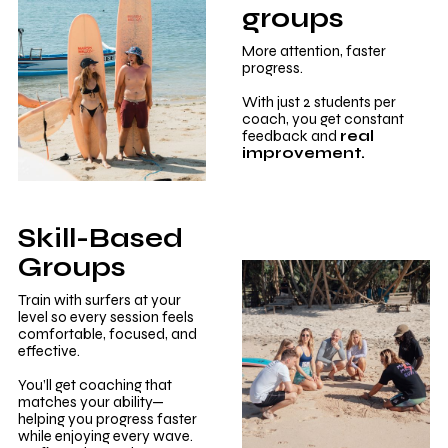
groups
More attention, faster
progress.
With just 2 students per
coach, you get constant
feedback and
real
improvement.
Skill-Based
Groups
Train with surfers at your
level so every session feels
comfortable, focused, and
effective.
You’ll get coaching that
matches your ability—
helping you progress faster
while enjoying every wave.