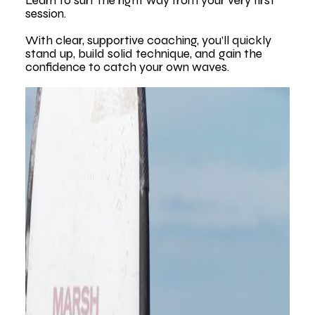
Learn to surf the right way from your very first
session.
With clear, supportive coaching, you’ll quickly
stand up, build solid technique, and gain the
confidence to catch your own waves.