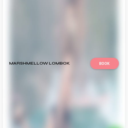
MARSHMELLOW LOMBOK
BOOK