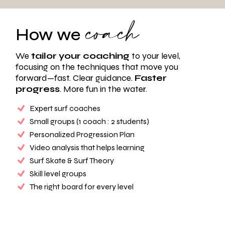
coach
How we
We
tailor your coaching
to your level,
focusing on the techniques that move you
forward—fast. Clear guidance.
Faster
progress
. More fun in the water.
Expert surf coaches
Small groups (1 coach : 2 students)
Personalized Progression Plan
Video analysis that helps learning
Surf Skate & Surf Theory
Skill level groups
The right board for every level