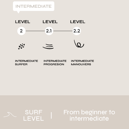
SURF
From beginner to
|
LEVEL
intermediate