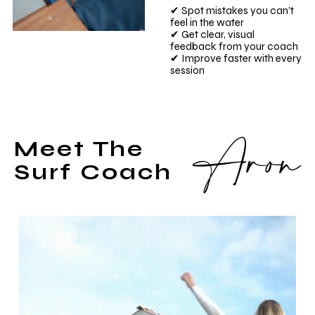
✔ Spot mistakes you can’t
feel in the water
✔ Get clear, visual
feedback from your coach
✔ Improve faster with every
session
Aron
Meet The
Surf Coach