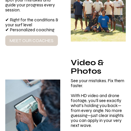
spot your mistakes and
guide your progress every
session.
✔ Right for the conditions &
your surf level
✔ Personalized coaching
MEET OUR COACHES
Video &
Photos
See your mistakes. Fix them
faster.
With HD video and drone
footage, you’ll see exactly
what’s holding you back—
from every angle. No more
guessing—just clear insights
you can apply in your very
next wave.