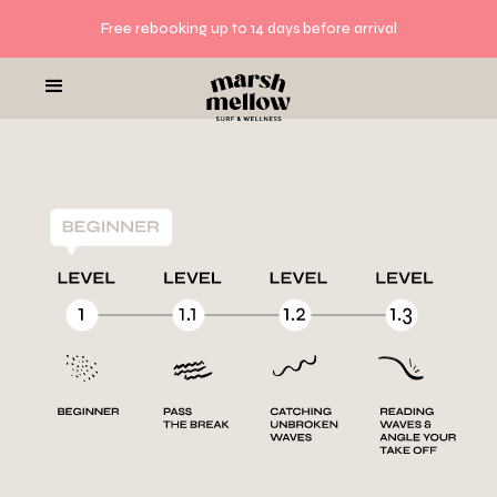
Free rebooking up to 14 days before arrival