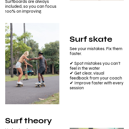
Surfboards are always
included, so you can focus
100% on improving.
Surf skate
See your mistakes. Fix them
faster.
✔ Spot mistakes you can’t
feel in the water
✔ Get clear, visual
feedback from your coach
✔ Improve faster with every
session
Surf theory