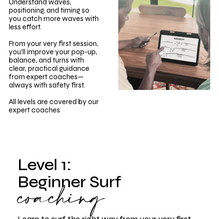
Understand waves,
positioning, and timing so
you catch more waves with
less effort.
From your very first session,
you’ll improve your pop-up,
balance, and turns with
clear, practical guidance
from expert coaches—
always with safety first.
All levels are covered by our
expert coaches
Level 1:
coaching
Beginner Surf