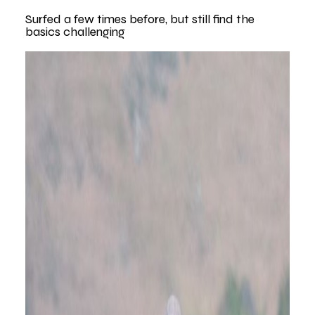
Surfed a few times before, but still find the
basics challenging