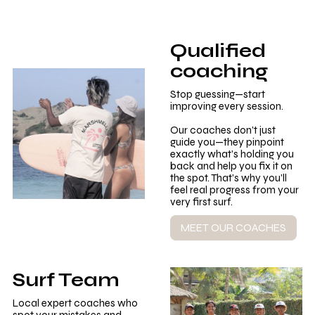
Qualified
coaching
Stop guessing—start
improving every session.
Our coaches don’t just
guide you—they pinpoint
exactly what’s holding you
back and help you fix it on
the spot. That’s why you’ll
feel real progress from your
very first surf.
MEET OUR COACHES
Surf Team
Local expert coaches who