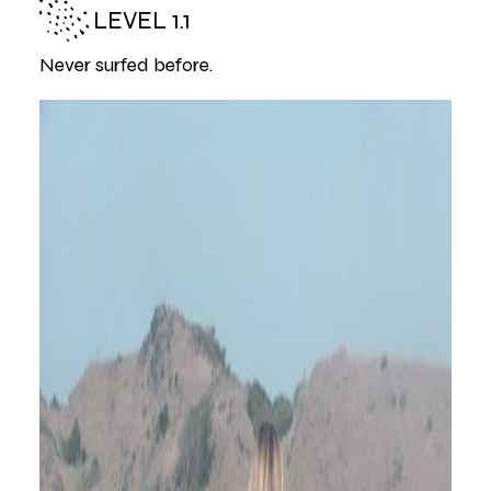
LEVEL 1.1
Never surfed before.