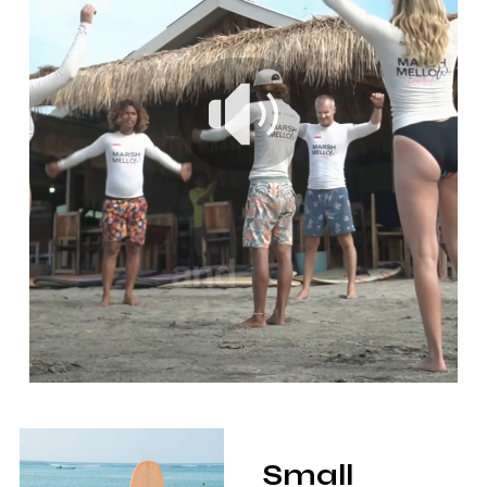
Small