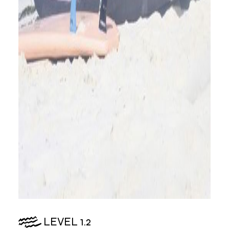
LEVEL 1.2