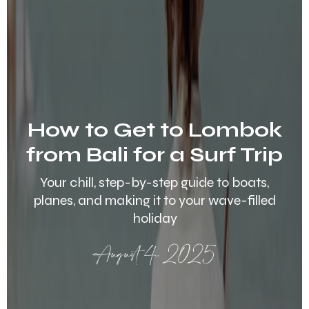
How to Get to Lombok
from Bali for a Surf Trip
Your chill, step-by-step guide to boats,
planes, and making it to your wave-filled
holiday
August 4, 2025