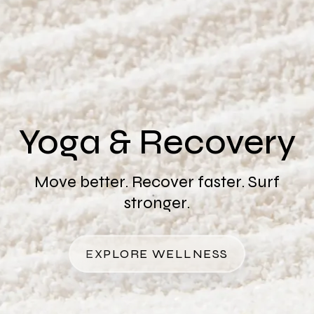
Yoga & Recovery
Move better. Recover faster. Surf
stronger.
EXPLORE WELLNESS