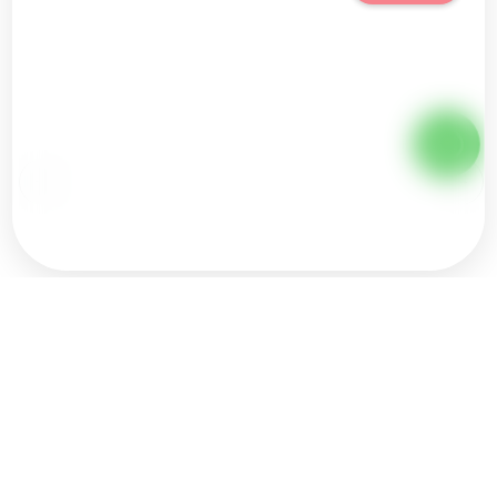
Ice Bath