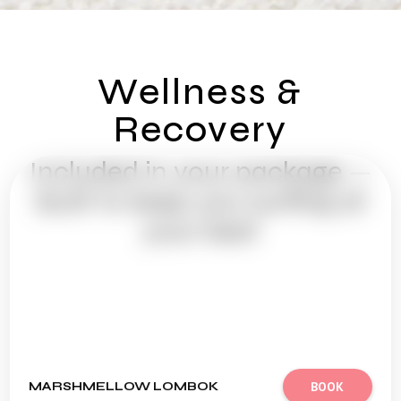
Wellness &
Recovery
Included in your package —
Built to keep you surfing at
your best
MARSHMELLOW LOMBOK
BOOK